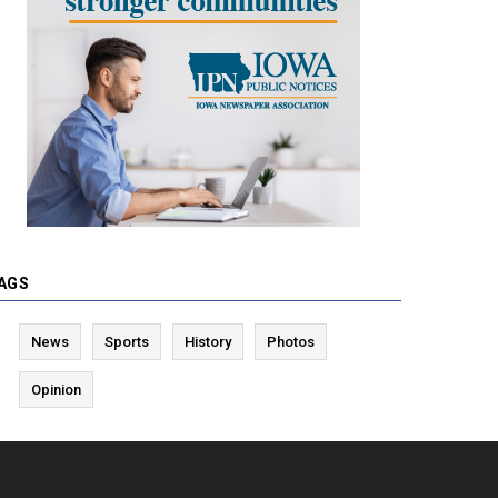
AGS
News
Sports
History
Photos
Opinion