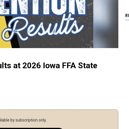
R
lts at 2026 Iowa FFA State
ilable by subscription only.