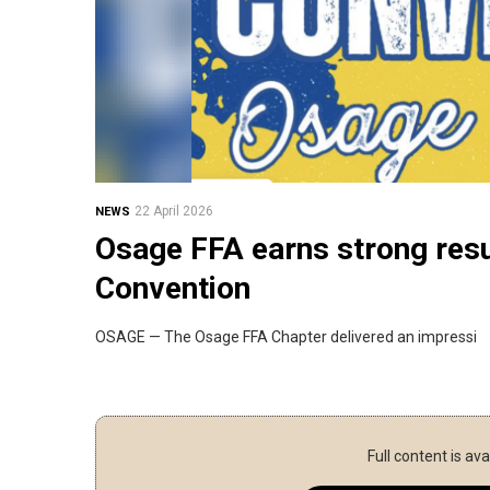
22 April 2026
NEWS
Osage FFA earns strong resu
Convention
OSAGE — The Osage FFA Chapter delivered an impressi
Full content is ava