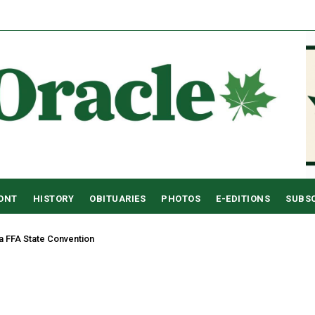
RONT
HISTORY
OBITUARIES
PHOTOS
E-EDITIONS
SUBS
a FFA State Convention