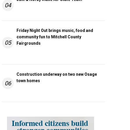
04
Friday Night Out brings music, food and
community fun to Mitchell County
05
Fairgrounds
Construction underway on two new Osage
town homes
06