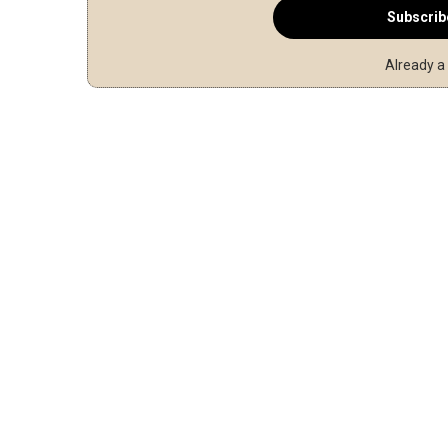
Subscrib
Already a