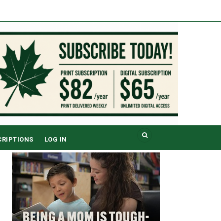
CRIPTIONS
LOG IN