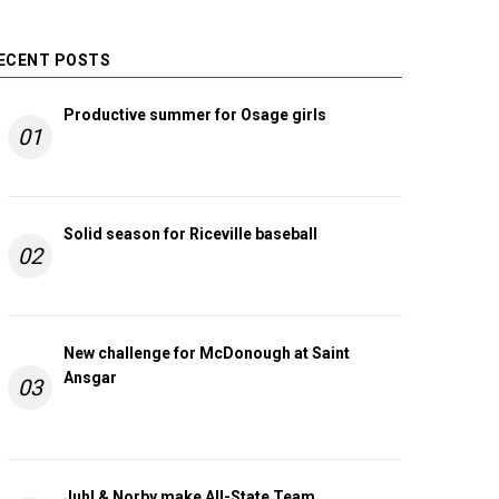
ECENT POSTS
Productive summer for Osage girls
01
Solid season for Riceville baseball
02
New challenge for McDonough at Saint
Ansgar
03
Juhl & Norby make All-State Team