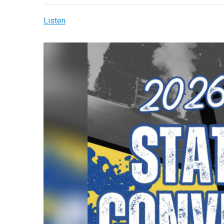
Listen