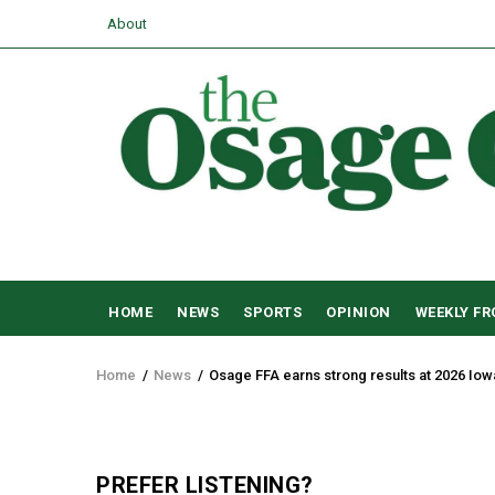
Skip
USER
About
to
ACCOUNT
main
MENU
content
MAIN
HOME
NEWS
SPORTS
OPINION
WEEKLY F
NAVIGATION
Home
/
News
/
Osage FFA earns strong results at 2026 Iow
Breadcrumb
PREFER LISTENING?