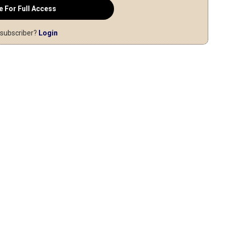
e For Full Access
 subscriber?
Login