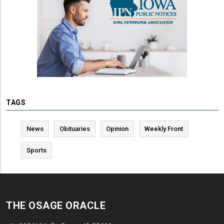
TAGS
News
Obituaries
Opinion
Weekly Front
Sports
THE OSAGE ORACLE