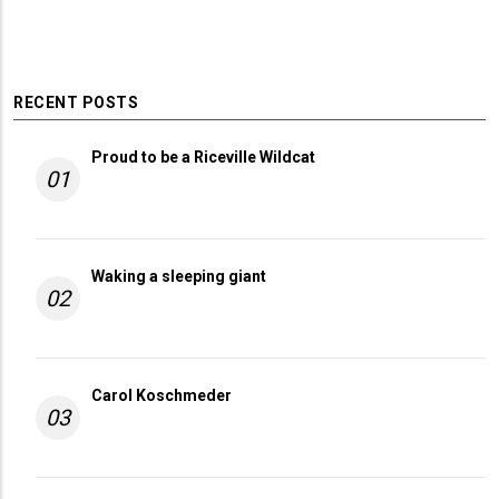
RECENT POSTS
Proud to be a Riceville Wildcat
01
Waking a sleeping giant
02
Carol Koschmeder
03