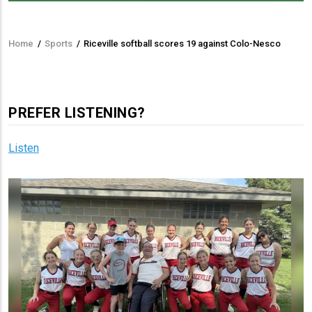
Home
/
Sports
/
Riceville softball scores 19 against Colo-Nesco
Breadcrumb
PREFER LISTENING?
Listen