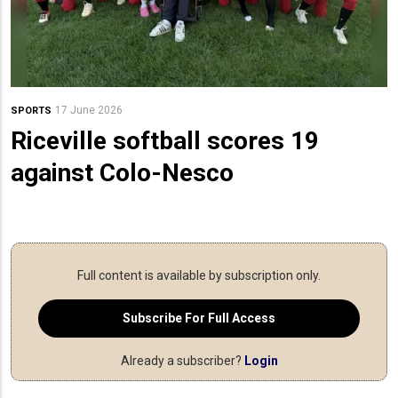
17 June 2026
SPORTS
Riceville softball scores 19
against Colo-Nesco
Full content is available by subscription only.
Subscribe For Full Access
Already a subscriber?
Login