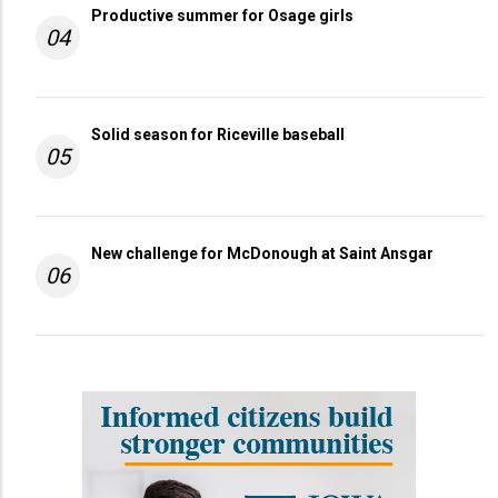
Productive summer for Osage girls
04
Solid season for Riceville baseball
05
New challenge for McDonough at Saint Ansgar
06