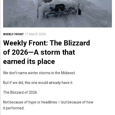
17 March 2026
WEEKLY FRONT
Weekly Front: The Blizzard
of 2026—A storm that
earned its place
We don’t name winter storms in the Midwest.
But if we did, this one would already have it.
The Blizzard of 2026.
Not because of hype or headlines — but because of how
it performed.