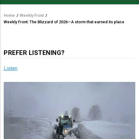
Home
/
Weekly Front
/
Breadcrumb
Weekly Front: The Blizzard of 2026—A storm that earned its place
PREFER LISTENING?
Listen