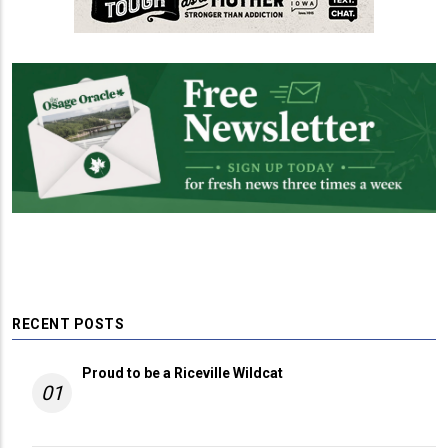
RECENT POSTS
Proud to be a Riceville Wildcat
01