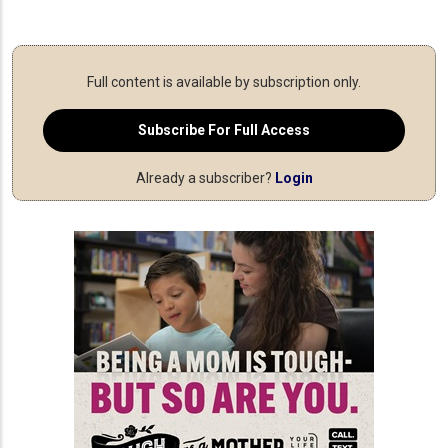
Full content is available by subscription only.
Subscribe For Full Access
Already a subscriber?
Login