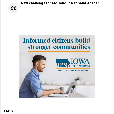
New challenge for McDonough at Saint Ansgar
06
TAGS