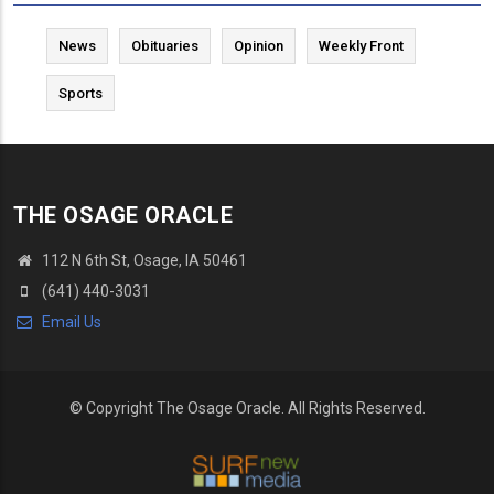
News
Obituaries
Opinion
Weekly Front
Sports
THE OSAGE ORACLE
112 N 6th St, Osage, IA 50461
(641) 440-3031
Email Us
© Copyright The Osage Oracle. All Rights Reserved.