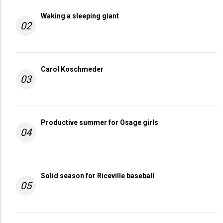
Waking a sleeping giant
02
Carol Koschmeder
03
Productive summer for Osage girls
04
Solid season for Riceville baseball
05